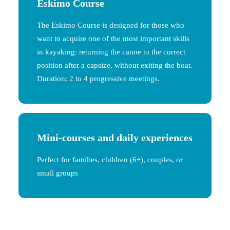
Eskimo Course
The Eskimo Course is designed for those who
want to acquire one of the most important skills
in kayaking: returning the canoe to the correct
position after a capsize, without exiting the boat.
Duration: 2 to 4 progressive meetings.
Mini-courses and daily experiences
Perfect for families, children (6+), couples, or
small groups