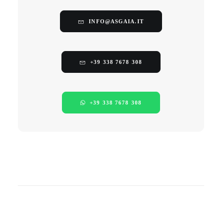
INFO@ASGAIA.IT
+39 338 7678 308
+39 338 7678 308