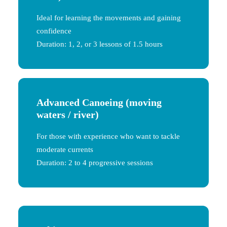
Ideal for learning the movements and gaining
confidence
Duration: 1, 2, or 3 lessons of 1.5 hours
Advanced Canoeing
(moving
waters / river)
For those with experience who want to tackle
moderate currents
Duration: 2 to 4 progressive sessions