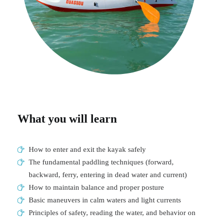
What you will learn
How to enter and exit the kayak safely
The fundamental paddling techniques (forward,
backward, ferry, entering in dead water and current)
How to maintain balance and proper posture
Basic maneuvers in calm waters and light currents
Principles of safety, reading the water, and behavior on