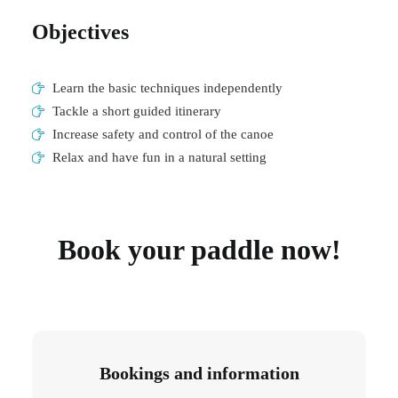
Objectives
Learn the basic techniques independently
Tackle a short guided itinerary
Increase safety and control of the canoe
Relax and have fun in a natural setting
Book your paddle now!
Bookings and information