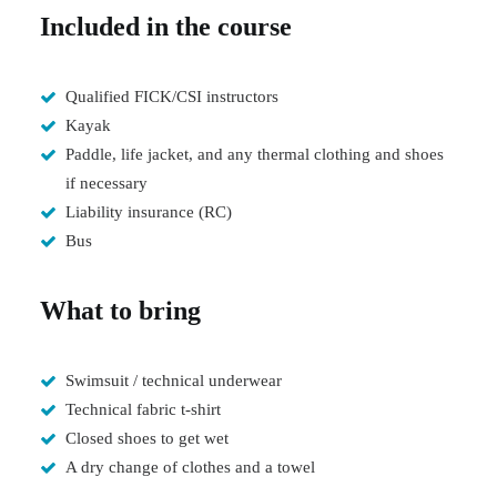
Included in the course
Qualified FICK/CSI instructors
Kayak
Paddle, life jacket, and any thermal clothing and shoes
if necessary
Liability insurance (RC)
Bus
What to bring
Swimsuit / technical underwear
Technical fabric t-shirt
Closed shoes to get wet
A dry change of clothes and a towel