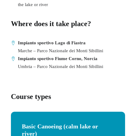
the lake or river
Where does it take place?
Impianto sportivo Lago di Fiastra
Marche – Parco Nazionale dei Monti Sibillini
Impianto sportivo Fiume Corno, Norcia
Umbria – Parco Nazionale dei Monti Sibillini
Course types
Basic Canoeing
(calm lake or
river)