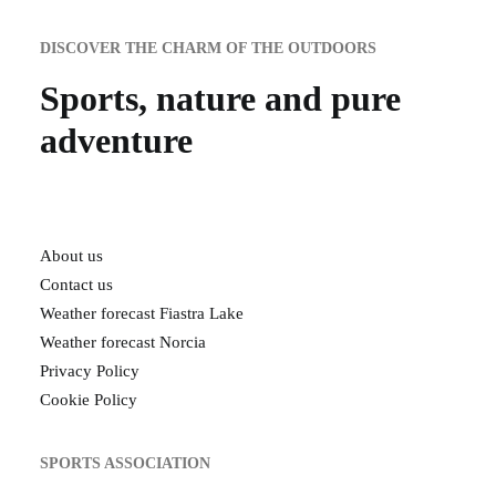
DISCOVER THE CHARM OF THE OUTDOORS
Sports, nature and pure
adventure
About us
Contact us
Weather forecast Fiastra Lake
Weather forecast Norcia
Privacy Policy
Cookie Policy
SPORTS ASSOCIATION