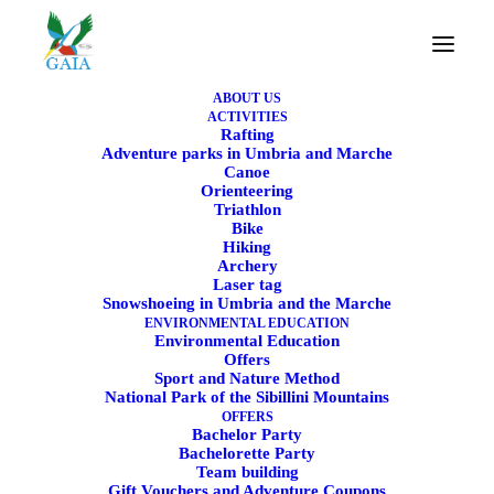
ABOUT US
ACTIVITIES
Rafting
Adventure parks in Umbria and Marche
Canoe
Canoe Course – Paddle
Orienteering
Triathlon
through rivers and lakes
Bike
Hiking
Archery
Learn how to move on water safely, smoothly, and
Laser tag
Snowshoeing in Umbria and the Marche
with fun
ENVIRONMENTAL EDUCATION
Environmental Education
Offers
Sport and Nature Method
National Park of the Sibillini Mountains
OFFERS
Bachelor Party
Bachelorette Party
Team building
Gift Vouchers and Adventure Coupons