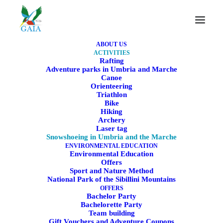
ABOUT US
ACTIVITIES
Rafting
Adventure parks in Umbria and Marche
Canoe
Snowshoeing in Umbria
Orienteering
Triathlon
and the Marche
Bike
Hiking
Archery
Snowshoe excursions among nature, snow, and
Laser tag
Snowshoeing in Umbria and the Marche
silence
ENVIRONMENTAL EDUCATION
Environmental Education
Offers
Sport and Nature Method
BOOK NOW
National Park of the Sibillini Mountains
OFFERS
Bachelor Party
Bachelorette Party
Team building
Gift Vouchers and Adventure Coupons