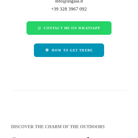
info@asgaia.it
+39 328 3967 092
CONTACT ME ON WHATSAPP
HOW TO GET THERE
DISCOVER THE CHARM OF THE OUTDOORS