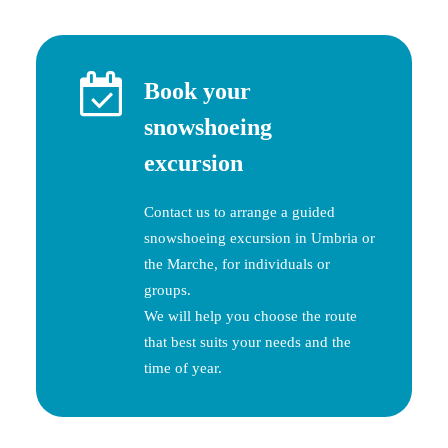
Book your
snowshoeing
excursion
Contact us to arrange a guided
snowshoeing excursion in Umbria or
the Marche, for individuals or
groups.
We will help you choose the route
that best suits your needs and the
time of year.