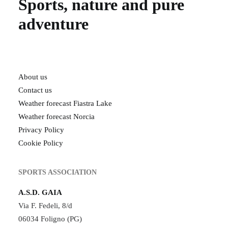
Sports, nature and pure
adventure
About us
Contact us
Weather forecast Fiastra Lake
Weather forecast Norcia
Privacy Policy
Cookie Policy
SPORTS ASSOCIATION
A.S.D. GAIA
Via F. Fedeli, 8/d
06034 Foligno (PG)