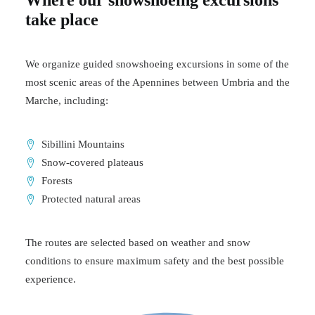
Where our snowshoeing excursions
take place
We organize guided snowshoeing excursions in some of the
most scenic areas of the Apennines between Umbria and the
Marche, including:
Sibillini Mountains
Snow-covered plateaus
Forests
Protected natural areas
The routes are selected based on weather and snow
conditions to ensure maximum safety and the best possible
experience.