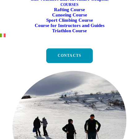
COURSES
Rafting Course
Canoeing Course
Sport Climbing Course
Course for Instructors and Guides
Triathlon Course
Snowshoeing in Umbria and
the Marche
CONTACTS