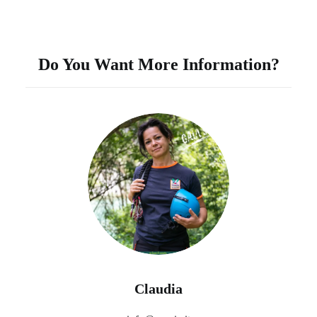
Do You Want More Information?
Claudia