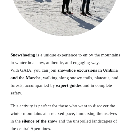
Snowshoeing
is a unique experience to enjoy the mountains
in winter in a slow, authentic, and engaging way.
With GAIA, you can join
snowshoe excursions in Umbria
and the Marche
, walking along snowy trails, plateaus, and
forests, accompanied by
expert guides
and in complete
safety.
This activity is perfect for those who want to discover the
winter mountains at a relaxed pace, immersing themselves
in the
silence of the snow
and the unspoiled landscapes of
the central Apennines.