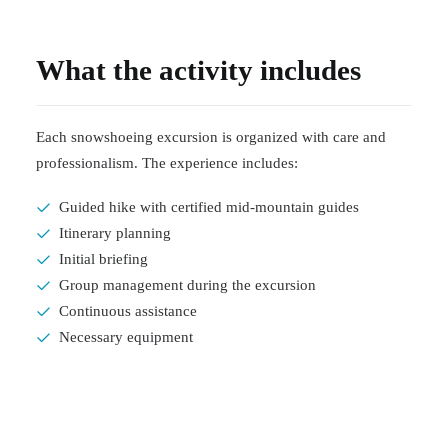
What the activity includes
Each snowshoeing excursion is organized with care and
professionalism. The experience includes:
Guided hike with certified mid-mountain guides
Itinerary planning
Initial briefing
Group management during the excursion
Continuous assistance
Necessary equipment