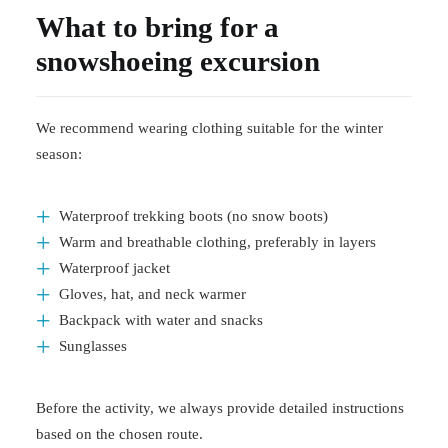
What to bring for a
snowshoeing excursion
We recommend wearing clothing suitable for the winter
season:
Waterproof trekking boots (no snow boots)
Warm and breathable clothing, preferably in layers
Waterproof jacket
Gloves, hat, and neck warmer
Backpack with water and snacks
Sunglasses
Before the activity, we always provide detailed instructions
based on the chosen route.