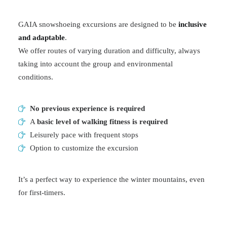
GAIA snowshoeing excursions are designed to be
inclusive
and adaptable
.
We offer routes of varying duration and difficulty, always
taking into account the group and environmental
conditions.
No previous experience is required
A
basic level of walking fitness is required
Leisurely pace with frequent stops
Option to customize the excursion
It’s a perfect way to experience the winter mountains, even
for first-timers.