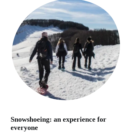
Snowshoeing: an experience for
everyone